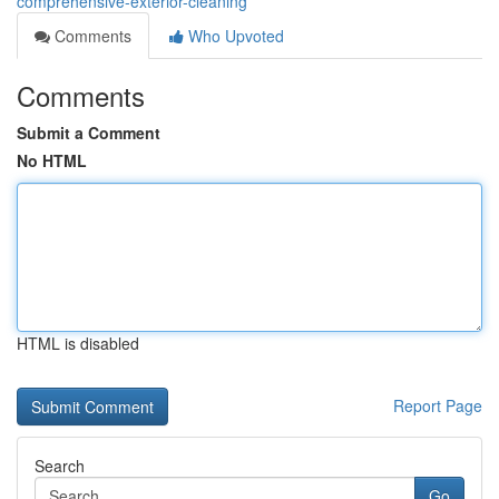
comprehensive-exterior-cleaning
Comments
Who Upvoted
Comments
Submit a Comment
No HTML
HTML is disabled
Report Page
Search
Go