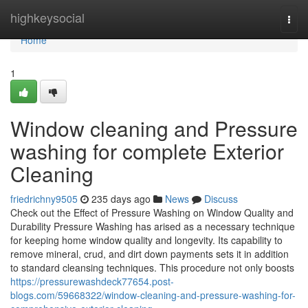
Home
highkeysocial
Togg
navi
Home
1
Window cleaning and Pressure
washing for complete Exterior
Cleaning
friedrichny9505
235 days ago
News
Discuss
Check out the Effect of Pressure Washing on Window Quality and
Durability Pressure Washing has arised as a necessary technique
for keeping home window quality and longevity. Its capability to
remove mineral, crud, and dirt down payments sets it in addition
to standard cleansing techniques. This procedure not only boosts
https://pressurewashdeck77654.post-
blogs.com/59668322/window-cleaning-and-pressure-washing-for-