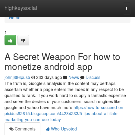
Home
highkeysocial
Togg
navi
Home
1
A Secret Weapon For how to
monetize android app
johnj886pus5
233 days ago
News
Discuss
The truth is, Google’s analysis in the content may perhaps
ascertain whether a page enters the index in any respect to be
qualified to rank. If you work hard to supply a fantastic expertise
and serve the desires of your customers, search engines like
google and yahoo have much more
https://how-to-succeed-on-
pixidus62615.blogacep.com/44234233/5-tips-about-affiliate-
marketing-you-can-use-today
Comments
Who Upvoted