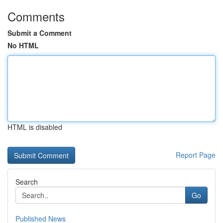
Comments
Submit a Comment
No HTML
HTML is disabled
Report Page
Search
Go
Published News