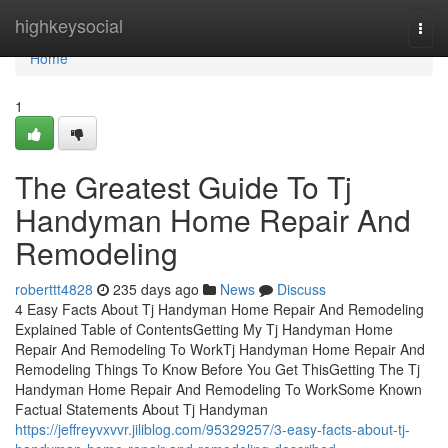
Home
highkeysocial
Togg
navi
Home
1
The Greatest Guide To Tj
Handyman Home Repair And
Remodeling
roberttt4828
235 days ago
News
Discuss
4 Easy Facts About Tj Handyman Home Repair And Remodeling
Explained Table of ContentsGetting My Tj Handyman Home
Repair And Remodeling To WorkTj Handyman Home Repair And
Remodeling Things To Know Before You Get ThisGetting The Tj
Handyman Home Repair And Remodeling To WorkSome Known
Factual Statements About Tj Handyman
https://jeffreyvxvvr.jiliblog.com/95329257/3-easy-facts-about-tj-