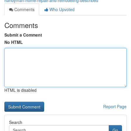
handyman-home-repair-and-remodeling-described
Comments
Who Upvoted
Comments
Submit a Comment
No HTML
HTML is disabled
Report Page
Search
Go