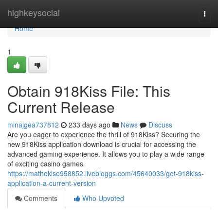
Home
highkeysocial
Togg
navi
Home
1
Obtain 918Kiss File: This
Current Release
minajgea737812
233 days ago
News
Discuss
Are you eager to experience the thrill of 918Kiss? Securing the
new 918Kiss application download is crucial for accessing the
advanced gaming experience. It allows you to play a wide range
of exciting casino games
https://matheklso958852.livebloggs.com/45640033/get-918kiss-
application-a-current-version
Comments
Who Upvoted