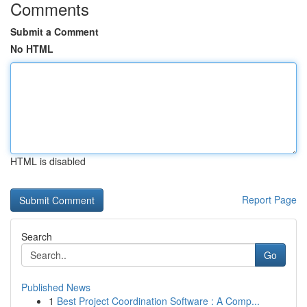
Comments
Submit a Comment
No HTML
HTML is disabled
Report Page
Search
Go
Published News
1
Best Project Coordination Software : A Comp...