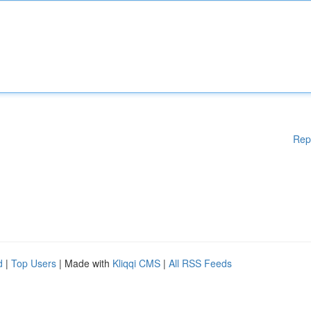
Rep
d
|
Top Users
| Made with
Kliqqi CMS
|
All RSS Feeds