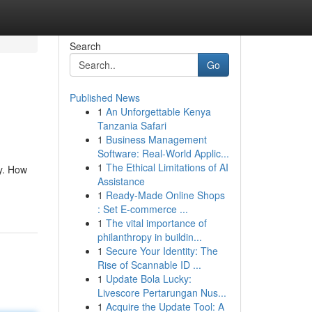
Search
Go
Published News
1
An Unforgettable Kenya
Tanzania Safari
1
Business Management
Software: Real-World Applic...
1
The Ethical Limitations of AI
ry. How
Assistance
1
Ready-Made Online Shops
: Set E-commerce ...
1
The vital importance of
philanthropy in buildin...
1
Secure Your Identity: The
Rise of Scannable ID ...
1
Update Bola Lucky:
Livescore Pertarungan Nus...
1
Acquire the Update Tool: A