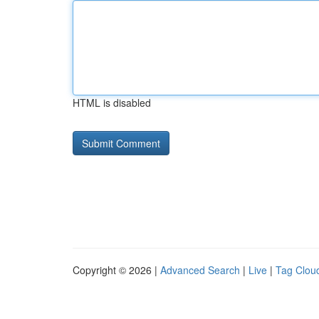
HTML is disabled
Copyright © 2026 |
Advanced Search
|
Live
|
Tag Clou