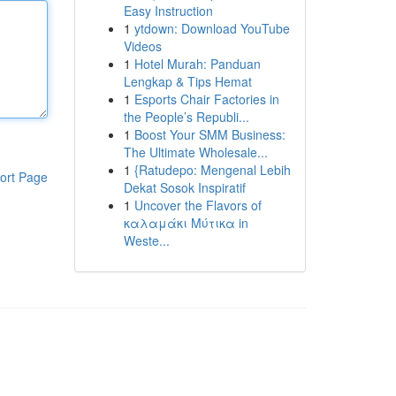
Easy Instruction
1
ytdown: Download YouTube
Videos
1
Hotel Murah: Panduan
Lengkap & Tips Hemat
1
Esports Chair Factories in
the People’s Republi...
1
Boost Your SMM Business:
The Ultimate Wholesale...
1
{Ratudepo: Mengenal Lebih
ort Page
Dekat Sosok Inspiratif
1
Uncover the Flavors of
καλαμάκι Μύτικα in
Weste...