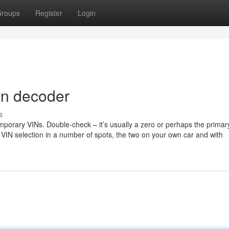
roups
Register
Login
vin decoder
s
temporary VINs. Double-check – it’s usually a zero or perhaps the prima
r VIN selection in a number of spots, the two on your own car and with