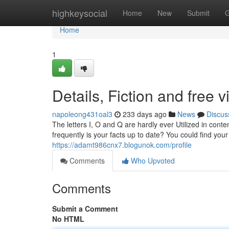
Home
highkeysocial
Home
New
Submit
G
Home
1
Details, Fiction and free 
napoleong431oal3
233 days ago
News
Discus
The letters I, O and Q are hardly ever Utilized in con
frequently is your facts up to date? You could find you
https://adamt986cnx7.blogunok.com/profile
Comments
Who Upvoted
Comments
Submit a Comment
No HTML