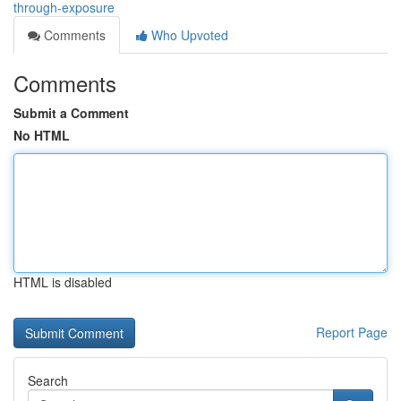
through-exposure
Comments
Who Upvoted
Comments
Submit a Comment
No HTML
HTML is disabled
Report Page
Search