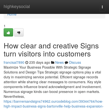
Home
highkeysocial
Togg
navi
Home
1
How clear and creative Signs
turn visitors into customers
francisal7890
235 days ago
News
Discuss
Maximize Your Business Possible With Strategic Signage
Solutions and Design Tips Strategic signage options play a vital
duty in maximizing service potential. Efficient signage records
attention while sharing clear messages to consumers. Key style
components influence brand acknowledgment and involvement.
Numerous signage kinds can boost presence in open markets.
Nevertheless,
https://bannersandsigns74962.ourcodeblog.com/39344764/how-
high-impact-business-signs-bartonville-help-business-expansion-