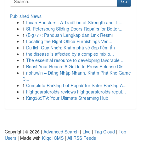
Go
Published News
1
Incan Roosters : A Tradition of Strength and Tr...
1
St. Petersburg Sliding Doors Repairs for Better...
1
{Big777: Panduan Lengkap dan Link Resmi
1
Locating the Right Office Furnishings Ven...
1
Du lịch Quy Nhơn: Khám phá vẻ đẹp tiềm ẩn
1
the disease is affected by a complex mix o...
1
The essential resource to developing favorable ...
1
Boost Your Reach: A Guide to Press Release Dist...
1
nohuwin – Đăng Nhập Nhanh, Khám Phá Kho Game
Đ...
1
Complete Parking Lot Repair for Safer Parking A...
1
highgearsteroids reviews highgearsteroids reput...
1
King365TV: Your Ultimate Streaming Hub
Copyright © 2026 |
Advanced Search
|
Live
|
Tag Cloud
|
Top
Users
| Made with
Kliqqi CMS
|
All RSS Feeds