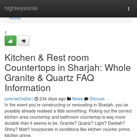
Home
highkeysocial
Togg
navi
Home
1
Kitchen & Rest room
Countertops in Sharjah: Whole
Granite & Quartz FAQ
Information
peterw234jda1
234 days ago
News
Discuss
In the event you’re constructing or renovating in Sharjah, you’ve
possibly already realised a little something: Picking out the correct
kitchen area countertop and bathroom countertop is way more
durable than it seems to be. Granite? Quartz? Light? Darkish?
Shiny? Matt? Incorporate in conditions like kitchen counter prime,
kitchen prime,