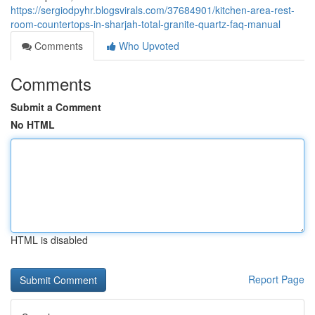
https://sergiodpyhr.blogsvirals.com/37684901/kitchen-area-rest-
room-countertops-in-sharjah-total-granite-quartz-faq-manual
Comments
Who Upvoted
Comments
Submit a Comment
No HTML
HTML is disabled
Report Page