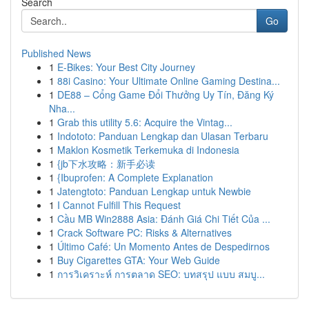
Search
Go
Published News
1
E-Bikes: Your Best City Journey
1
88i Casino: Your Ultimate Online Gaming Destina...
1
DE88 – Cổng Game Đổi Thưởng Uy Tín, Đăng Ký
Nha...
1
Grab this utility 5.6: Acquire the Vintag...
1
Indototo: Panduan Lengkap dan Ulasan Terbaru
1
Maklon Kosmetik Terkemuka di Indonesia
1
{jb下水攻略：新手必读
1
{Ibuprofen: A Complete Explanation
1
Jatengtoto: Panduan Lengkap untuk Newbie
1
I Cannot Fulfill This Request
1
Cầu MB Win2888 Asia: Đánh Giá Chi Tiết Của ...
1
Crack Software PC: Risks & Alternatives
1
Último Café: Un Momento Antes de Despedirnos
1
Buy Cigarettes GTA: Your Web Guide
1
การวิเคราะห์ การตลาด SEO: บทสรุป แบบ สมบู...