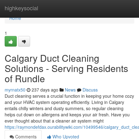
Home
highkeysocial
Home
1
Calgary Duct Cleaning
Solutions - Serving Residents
of Rundle
myrnatx50
237 days ago
News
Discuss
Duct cleaning serves a crucial function in keeping your home cozy
and your HVAC system operating efficiently. Living in Calgary
entails chilly winters and dusty summers, so regular cleaning
helps cut down on allergens and keeps your air fresh. Have you
ever thought about that a cleaner air system might
https://raymondefdax.ourabilitywiki.com/10499546/calgary_duct_cle
Comments
Who Upvoted