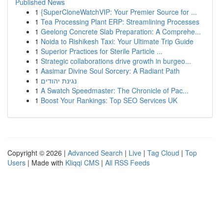
Published News
1
{SuperCloneWatchVIP: Your Premier Source for ...
1
Tea Processing Plant ERP: Streamlining Processes
1
Geelong Concrete Slab Preparation: A Comprehe...
1
Noida to Rishikesh Taxi: Your Ultimate Trip Guide
1
Superior Practices for Sterile Particle ...
1
Strategic collaborations drive growth in burgeo...
1
Aasimar Divine Soul Sorcery: A Radiant Path
1
נגינת יהודים
1
A Swatch Speedmaster: The Chronicle of Pac...
1
Boost Your Rankings: Top SEO Services UK
Copyright © 2026 |
Advanced Search
|
Live
|
Tag Cloud
|
Top
Users
| Made with
Kliqqi CMS
|
All RSS Feeds