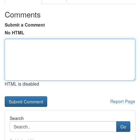
Comments
Submit a Comment
No HTML
HTML is disabled
Report Page
Search
Go