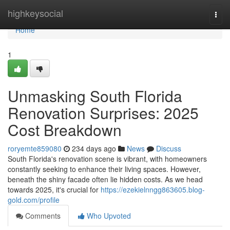
Home
highkeysocial
Togg
navi
Home
1
Unmasking South Florida
Renovation Surprises: 2025
Cost Breakdown
roryemte859080
234 days ago
News
Discuss
South Florida's renovation scene is vibrant, with homeowners
constantly seeking to enhance their living spaces. However,
beneath the shiny facade often lie hidden costs. As we head
towards 2025, it's crucial for
https://ezekielnngg863605.blog-
gold.com/profile
Comments
Who Upvoted