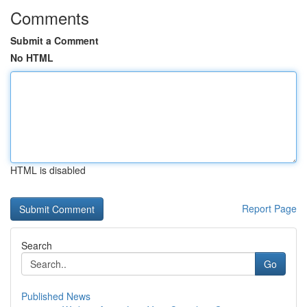
Comments
Submit a Comment
No HTML
HTML is disabled
Report Page
Search
Go
Published News