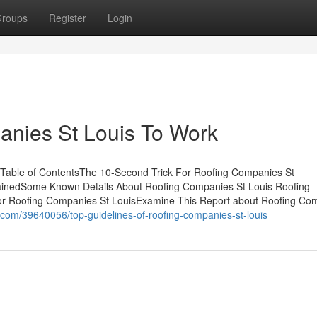
roups
Register
Login
anies St Louis To Work
 Table of ContentsThe 10-Second Trick For Roofing Companies St
ainedSome Known Details About Roofing Companies St Louis Roofing
or Roofing Companies St LouisExamine This Report about Roofing Co
com/39640056/top-guidelines-of-roofing-companies-st-louis