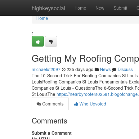
Home
highkeysocial
Home
New
Submit
G
Home
1
Getting My Roofing Comp
michaeluf2097
235 days ago
News
Discuss
The 10-Second Trick For Roofing Companies St Louis
LouisRoofing Companies St Louis Fundamentals Expl
Companies St Louis - QuestionsThe 8-Second Trick F
St LouisThe
https://nearbyroofers02581.blogofchange.
Comments
Who Upvoted
Comments
Submit a Comment