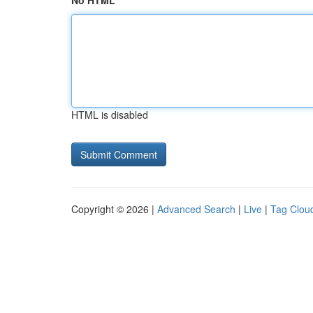
No HTML
HTML is disabled
Copyright © 2026 |
Advanced Search
|
Live
|
Tag Clou