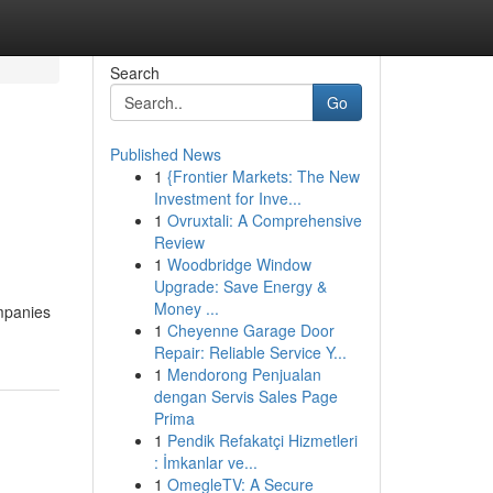
Search
Go
Published News
1
{Frontier Markets: The New
Investment for Inve...
1
Ovruxtali: A Comprehensive
Review
1
Woodbridge Window
Upgrade: Save Energy &
Money ...
mpanies
1
Cheyenne Garage Door
Repair: Reliable Service Y...
1
Mendorong Penjualan
dengan Servis Sales Page
Prima
1
Pendik Refakatçi Hizmetleri
: İmkanlar ve...
1
OmegleTV: A Secure