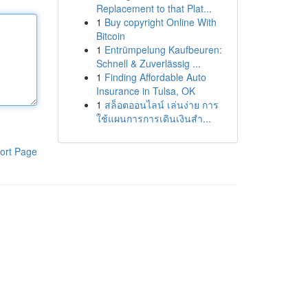
Replacement to that Plat...
1
Buy copyright Online With
Bitcoin
1
Entrümpelung Kaufbeuren:
Schnell & Zuverlässig ...
1
Finding Affordable Auto
Insurance in Tulsa, OK
1
สล็อตออนไลน์ เล่นง่าย การ
ใช้แผนการการเดินเงินสำ...
ort Page