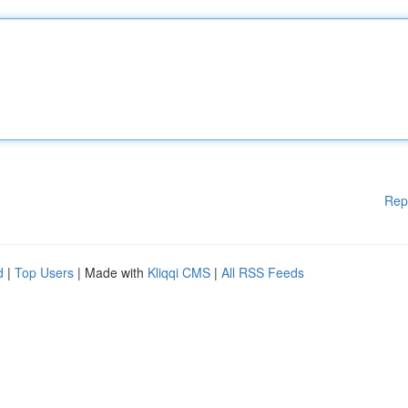
Rep
d
|
Top Users
| Made with
Kliqqi CMS
|
All RSS Feeds