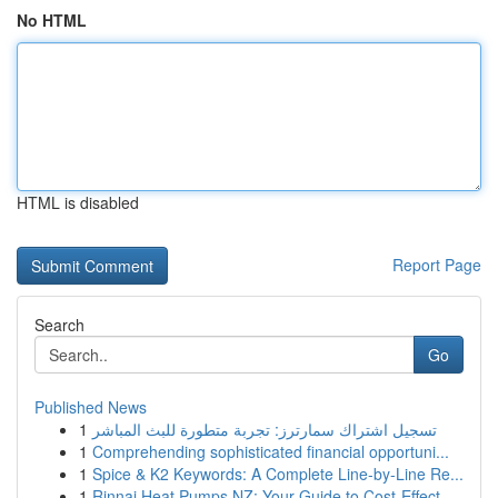
No HTML
HTML is disabled
Report Page
Search
Go
Published News
1
تسجيل اشتراك سمارترز: تجربة متطورة للبث المباشر
1
Comprehending sophisticated financial opportuni...
1
Spice & K2 Keywords: A Complete Line-by-Line Re...
1
Rinnai Heat Pumps NZ: Your Guide to Cost-Effect...