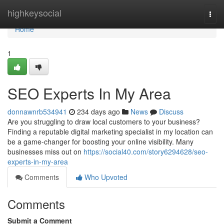
Home
highkeysocial
Togg
navi
Home
1
SEO Experts In My Area
donnawnrb534941
234 days ago
News
Discuss
Are you struggling to draw local customers to your business?
Finding a reputable digital marketing specialist in my location can
be a game-changer for boosting your online visibility. Many
businesses miss out on
https://social40.com/story6294628/seo-
experts-in-my-area
Comments
Who Upvoted
Comments
Submit a Comment