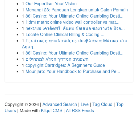
1
Our Expertise, Your Vision
1
Menang123: Panduan Lengkap untuk Calon Pemain
1
88i Casino: Your Ultimate Online Gambling Desti...
1
Hdmi matrix online video wall controller vs mat...
1
next789 เครดิตฟรี: ค้นพบ ข้อเสนอ ของรางวัล ปัจจ...
1
Locate Online Clinical Billing & Coding ...
1
Γευστικές απολαύσεις: σουβλάκια Μύτικα στο
Δημη...
1
88i Casino: Your Ultimate Online Gambling Desti...
1
חשפנית: המדריך המלא למתחילים
1
copyright Cartridges: A Beginner's Guide
1
Mounjaro: Your Handbook to Purchase and Pe...
Copyright © 2026 |
Advanced Search
|
Live
|
Tag Cloud
|
Top
Users
| Made with
Kliqqi CMS
|
All RSS Feeds