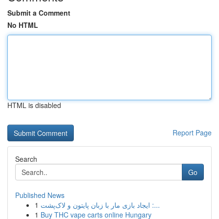
Submit a Comment
No HTML
HTML is disabled
Report Page
Search
Go
Published News
1
ایجاد بازی مار با زبان پایتون و لاک‌پشت :...
1
Buy THC vape carts online Hungary