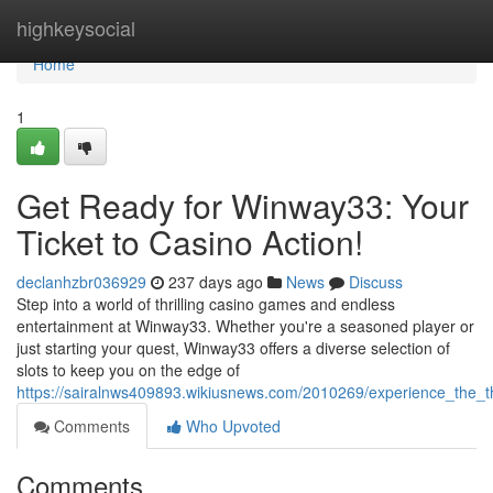
Home
highkeysocial
Home
1
Get Ready for Winway33: Your
Ticket to Casino Action!
declanhzbr036929
237 days ago
News
Discuss
Step into a world of thrilling casino games and endless
entertainment at Winway33. Whether you're a seasoned player or
just starting your quest, Winway33 offers a diverse selection of
slots to keep you on the edge of
https://sairalnws409893.wikiusnews.com/2010269/experience_the_t
Comments
Who Upvoted
Comments