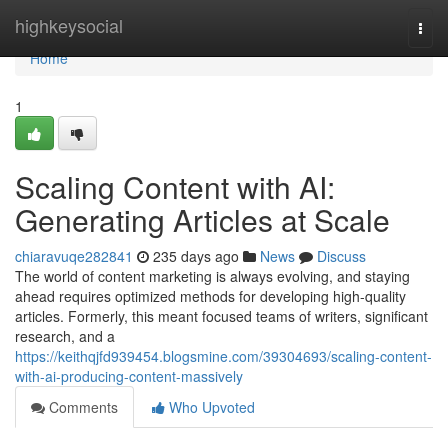
Home
highkeysocial
Togg
navi
Home
1
Scaling Content with AI:
Generating Articles at Scale
chiaravuqe282841
235 days ago
News
Discuss
The world of content marketing is always evolving, and staying
ahead requires optimized methods for developing high-quality
articles. Formerly, this meant focused teams of writers, significant
research, and a
https://keithqjfd939454.blogsmine.com/39304693/scaling-content-
with-ai-producing-content-massively
Comments
Who Upvoted