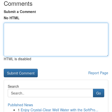
Comments
Submit a Comment
No HTML
HTML is disabled
Report Page
Search
Go
Published News
1
Enjoy Crystal-Clear Well Water with the SoftPro...