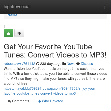
Home
highkeysocial
Togg
navi
Home
1
Get Your Favorite YouTube
Tunes: Convert Videos to MP3!
rebeccavvxv761142
238 days ago
News
Discuss
Want to listen top YouTube music on the go? It's easier than you
think. With a few quick tools, you'll be able to convert those videos
into MP3s so they might take your tunes with yourself. There are
a bunch of free
https://mayalddq759291.qowap.com/95947806/enjoy-your-
favorite-youtube-tunes-convert-videos-to-mp3
Comments
Who Upvoted