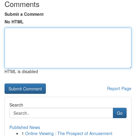
Comments
Submit a Comment
No HTML
HTML is disabled
Report Page
Search
Go
Published News
1
Online Viewing : The Prospect of Amusement