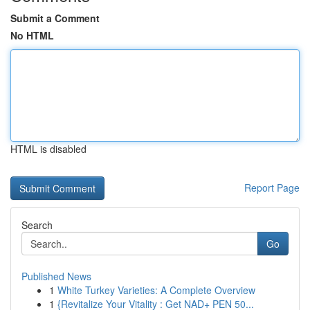
Submit a Comment
No HTML
HTML is disabled
Report Page
Search
Go
Published News
1
White Turkey Varieties: A Complete Overview
1
{Revitalize Your Vitality : Get NAD+ PEN 50...