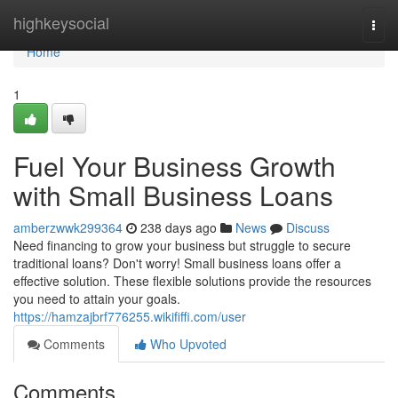
Home
highkeysocial
Togg
navi
Home
1
Fuel Your Business Growth
with Small Business Loans
amberzwwk299364
238 days ago
News
Discuss
Need financing to grow your business but struggle to secure
traditional loans? Don't worry! Small business loans offer a
effective solution. These flexible solutions provide the resources
you need to attain your goals.
https://hamzajbrf776255.wikififfi.com/user
Comments
Who Upvoted
Comments