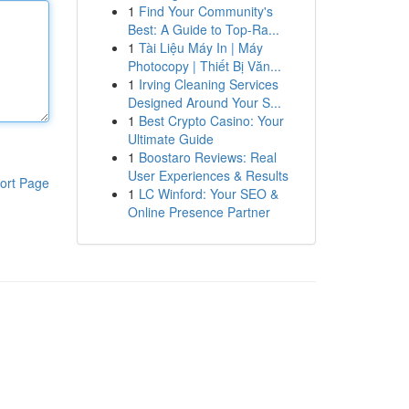
1
Find Your Community's
Best: A Guide to Top-Ra...
1
Tài Liệu Máy In | Máy
Photocopy | Thiết Bị Văn...
1
Irving Cleaning Services
Designed Around Your S...
1
Best Crypto Casino: Your
Ultimate Guide
1
Boostaro Reviews: Real
User Experiences & Results
ort Page
1
LC Winford: Your SEO &
Online Presence Partner