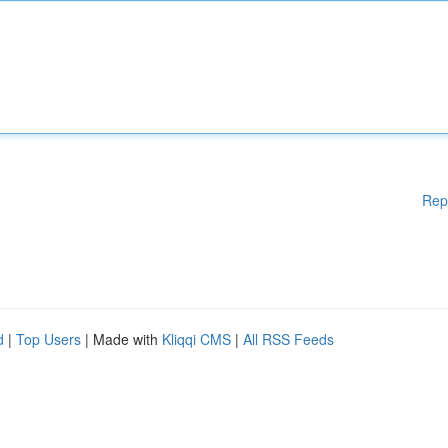
Rep
d
|
Top Users
| Made with
Kliqqi CMS
|
All RSS Feeds