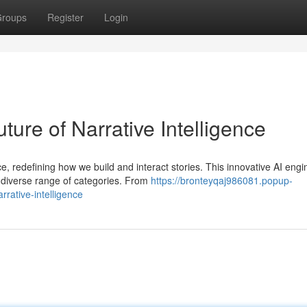
roups
Register
Login
ture of Narrative Intelligence
ce, redefining how we build and interact stories. This innovative AI engi
 diverse range of categories. From
https://bronteyqaj986081.popup-
rative-intelligence