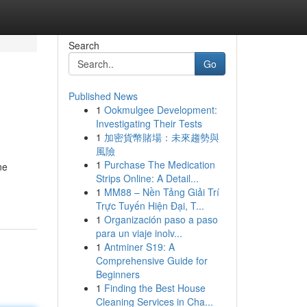
Search
Go
Published News
1
Ookmulgee Development:
Investigating Their Tests
1
加密貨幣賭場：未來趨勢與
風險
1
Purchase The Medication
ne
Strips Online: A Detail...
1
MM88 – Nền Tảng Giải Trí
Trực Tuyến Hiện Đại, T...
1
Organización paso a paso
para un viaje inolv...
1
Antminer S19: A
Comprehensive Guide for
Beginners
1
Finding the Best House
Cleaning Services in Cha...