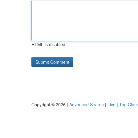
HTML is disabled
Copyright © 2026 |
Advanced Search
|
Live
|
Tag Clou