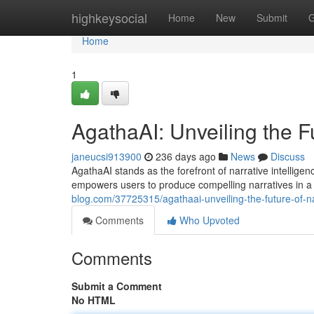
Home
highkeysocial
Home
New
Submit
G
Home
1
AgathaAI: Unveiling the Fu
janeucsi913900
236 days ago
News
Discuss
AgathaAI stands as the forefront of narrative intelligen
empowers users to produce compelling narratives in a
blog.com/37725315/agathaai-unveiling-the-future-of-nar
Comments
Who Upvoted
Comments
Submit a Comment
No HTML