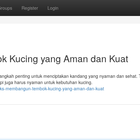
roups
Register
Login
k Kucing yang Aman dan Kuat
langkah penting untuk menciptakan kandang yang nyaman dan sehat.
tapi juga harus nyaman untuk kebutuhan kucing.
tricks-membangun-tembok-kucing-yang-aman-dan-kuat