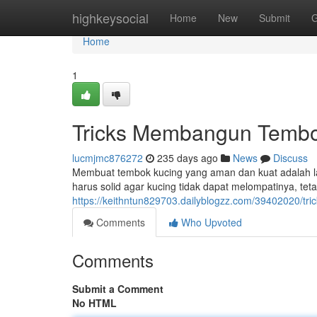
Home
highkeysocial
Home
New
Submit
G
Home
1
Tricks Membangun Tembo
lucmjmc876272
235 days ago
News
Discuss
Membuat tembok kucing yang aman dan kuat adalah 
harus solid agar kucing tidak dapat melompatinya, te
https://keithntun829703.dailyblogzz.com/39402020/
Comments
Who Upvoted
Comments
Submit a Comment
No HTML