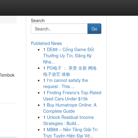
Search
Go
Published News
1
DE88 – Cổng Game Đổi
Thưởng Uy Tín, Đăng Ký
Nha...
1
PG电子 ： 享受 全新 网络
电子游艺 体验
 Tembok
1
I'm cannot satisfy the
request . This ...
1
Finding Fresno's Top-Rated
Used Cars Under $15k
1
Buy Humatrope Online: A
Complete Guide
1
Unlock Residual Income
Strategies : Build...
1
MB88 – Nền Tảng Giải Trí
Trực Tuyến Hiện Đại Vớ...