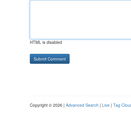
HTML is disabled
Copyright © 2026 |
Advanced Search
|
Live
|
Tag Clou