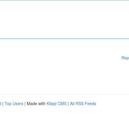
Rep
d
|
Top Users
| Made with
Kliqqi CMS
|
All RSS Feeds