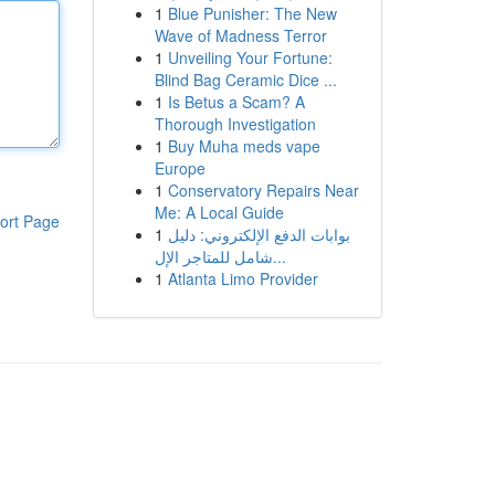
1
Blue Punisher: The New
Wave of Madness Terror
1
Unveiling Your Fortune:
Blind Bag Ceramic Dice ...
1
Is Betus a Scam? A
Thorough Investigation
1
Buy Muha meds vape
Europe
1
Conservatory Repairs Near
Me: A Local Guide
ort Page
1
بوابات الدفع الإلكتروني: دليل
شامل للمتاجر الإل...
1
Atlanta Limo Provider