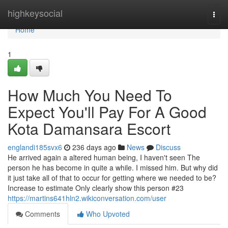
Home
highkeysocial
Togg
navi
Home
1
How Much You Need To
Expect You'll Pay For A Good
Kota Damansara Escort
englandi185svx6
236 days ago
News
Discuss
He arrived again a altered human being, I haven't seen The
person he has become in quite a while. I missed him. But why did
it just take all of that to occur for getting where we needed to be?
Increase to estimate Only clearly show this person #23
https://martins641hln2.wikiconversation.com/user
Comments
Who Upvoted