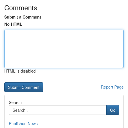
Comments
Submit a Comment
No HTML
HTML is disabled
Report Page
Search
Go
Published News