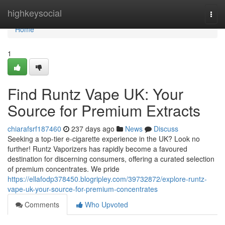
Home
highkeysocial
Togg
navi
Home
1
Find Runtz Vape UK: Your
Source for Premium Extracts
chiarafsrf187460
237 days ago
News
Discuss
Seeking a top-tier e-cigarette experience in the UK? Look no
further! Runtz Vaporizers has rapidly become a favoured
destination for discerning consumers, offering a curated selection
of premium concentrates. We pride
https://ellafodp378450.blogripley.com/39732872/explore-runtz-
vape-uk-your-source-for-premium-concentrates
Comments
Who Upvoted