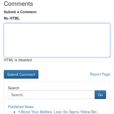
Comments
Submit a Comment
No HTML
HTML is disabled
Report Page
Search
Go
Published News
1
Boost Your Abilities: Lean Six Sigma Yellow Bel...