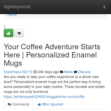
Home
highkeysocial
Togg
navi
Home
1
Your Coffee Adventure Starts
Here | Personalized Enamel
Mugs
fraserhqou192172
236 days ago
News
Discuss
Are you ready to take your coffee experience to a whole new
level? Personalized enamel mugs are the perfect way to bring
some personality to your daily routine. These durable and stylish
mugs are not only functional
https://adrianaosek525935.bloggadores.com/profile
Comments
Who Upvoted