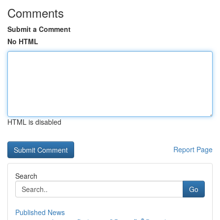
Comments
Submit a Comment
No HTML
HTML is disabled
Report Page
Search
Go
Published News