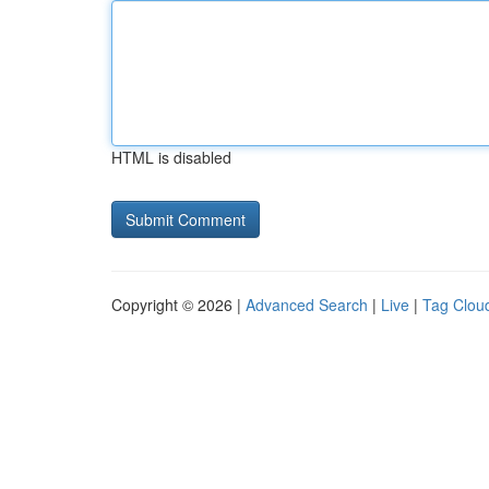
HTML is disabled
Copyright © 2026 |
Advanced Search
|
Live
|
Tag Clou