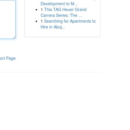
Development to M...
1
This TAG Heuer Grand
Carrera Series: The ...
1
Searching for Apartments to
Hire in Abuj...
ort Page