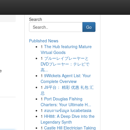
Search
Go
Published News
1
The Hub featuring Mature
Virtual Goods
1
ブルーレイプレーヤーと
DVDプレーヤー：テレビで
高...
e
1
9Wickets Agent List: Your
Complete Overview
1
J9平台： 精彩 优惠 礼包 汇
总
1
Port Douglas Fishing
Charters: Your Ultimate H...
1
สอบถามข้อมูล lucabetasia
1
HH88: A Deep Dive into the
Legendary Synth
1
Castle Hill Electrician Taking