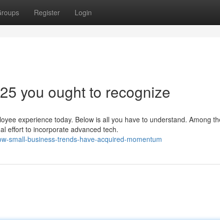
roups
Register
Login
025 you ought to recognize
oyee experience today. Below is all you have to understand. Among th
al effort to incorporate advanced tech.
how-small-business-trends-have-acquired-momentum