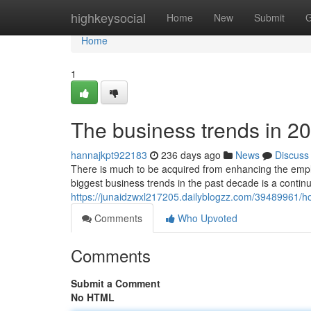
Home
highkeysocial
Home
New
Submit
G
Home
1
The business trends in 2
hannajkpt922183
236 days ago
News
Discuss
There is much to be acquired from enhancing the empl
biggest business trends in the past decade is a continu
https://junaidzwxl217205.dailyblogzz.com/39489961/
Comments
Who Upvoted
Comments
Submit a Comment
No HTML