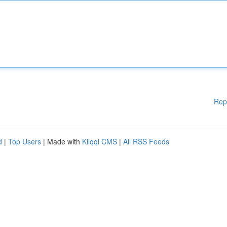
Rep
d
|
Top Users
| Made with
Kliqqi CMS
|
All RSS Feeds