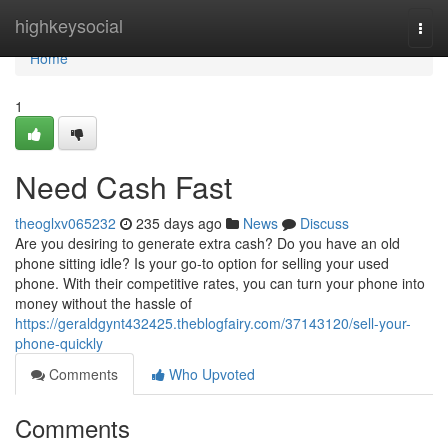
Home
highkeysocial
Togg
navi
Home
1
Need Cash Fast
theoglxv065232
235 days ago
News
Discuss
Are you desiring to generate extra cash? Do you have an old
phone sitting idle? Is your go-to option for selling your used
phone. With their competitive rates, you can turn your phone into
money without the hassle of
https://geraldgynt432425.theblogfairy.com/37143120/sell-your-
phone-quickly
Comments
Who Upvoted
Comments