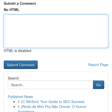
Submit a Comment
No HTML
HTML is disabled
Report Page
Search
Go
Published News
1
LC Winford: Your Guide to SEO Success
1
{Rindo de Mim Pra Não Chorar: O Humor
Autodepre...