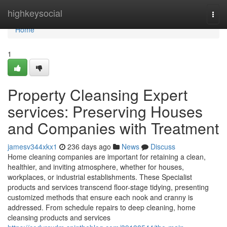
Home
highkeysocial
Togg
navi
Home
1
Property Cleansing Expert
services: Preserving Houses
and Companies with Treatment
jamesv344xkx1
236 days ago
News
Discuss
Home cleaning companies are important for retaining a clean,
healthier, and inviting atmosphere, whether for houses,
workplaces, or industrial establishments. These Specialist
products and services transcend floor-stage tidying, presenting
customized methods that ensure each nook and cranny is
addressed. From schedule repairs to deep cleaning, home
cleansing products and services