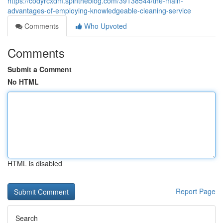
https://codyrcxdm.spintheblog.com/39138544/the-main-
advantages-of-employing-knowledgeable-cleaning-service
Comments
Who Upvoted
Comments
Submit a Comment
No HTML
HTML is disabled
Report Page
Search