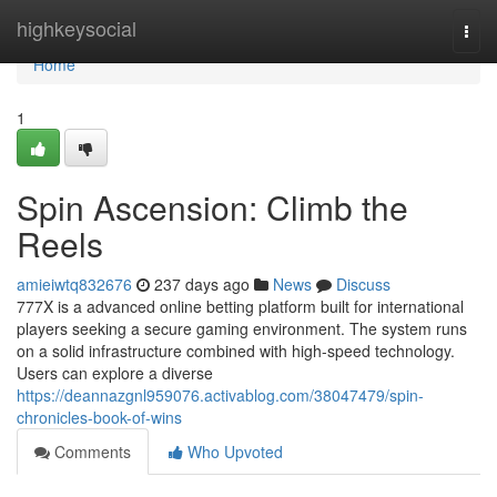
Home
highkeysocial
Togg
navi
Home
1
Spin Ascension: Climb the
Reels
amieiwtq832676
237 days ago
News
Discuss
777X is a advanced online betting platform built for international
players seeking a secure gaming environment. The system runs
on a solid infrastructure combined with high-speed technology.
Users can explore a diverse
https://deannazgnl959076.activablog.com/38047479/spin-
chronicles-book-of-wins
Comments
Who Upvoted