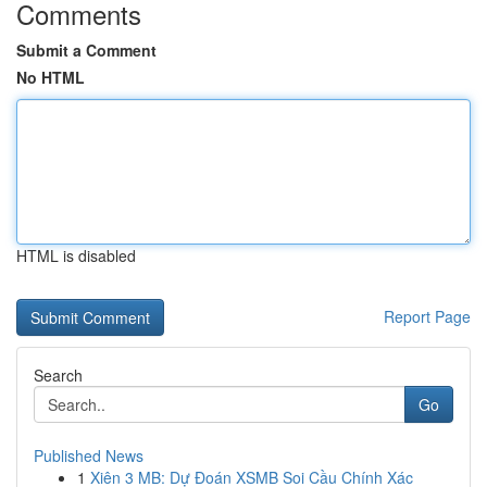
Comments
Submit a Comment
No HTML
HTML is disabled
Report Page
Search
Go
Published News
1
Xiên 3 MB: Dự Đoán XSMB Soi Cầu Chính Xác