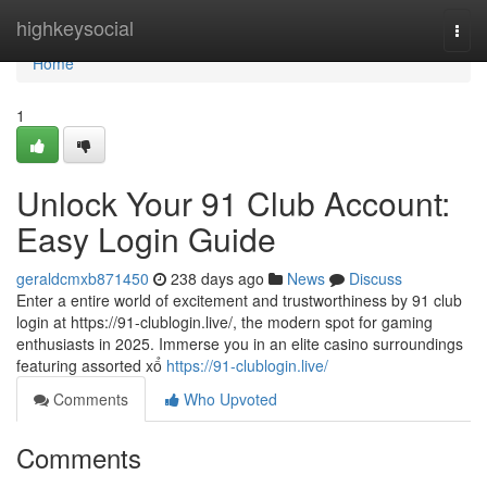
Home
highkeysocial
Togg
navi
Home
1
Unlock Your 91 Club Account:
Easy Login Guide
geraldcmxb871450
238 days ago
News
Discuss
Enter a entire world of excitement and trustworthiness by 91 club
login at https://91-clublogin.live/, the modern spot for gaming
enthusiasts in 2025. Immerse you in an elite casino surroundings
featuring assorted xổ
https://91-clublogin.live/
Comments
Who Upvoted
Comments