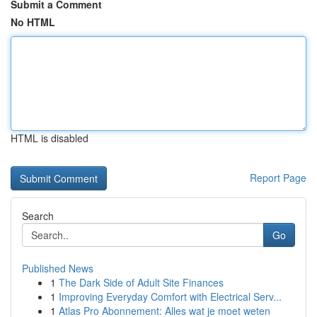
Submit a Comment
No HTML
HTML is disabled
Report Page
Search
Go
Published News
1
The Dark Side of Adult Site Finances
1
Improving Everyday Comfort with Electrical Serv...
1
Atlas Pro Abonnement: Alles wat je moet weten