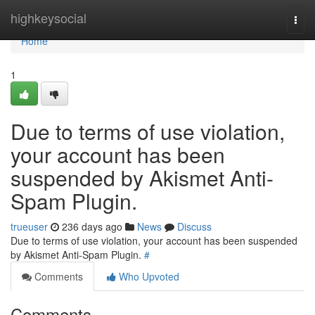
Home
highkeysocial
Togg
navi
Home
1
Due to terms of use violation,
your account has been
suspended by Akismet Anti-
Spam Plugin.
trueuser
236 days ago
News
Discuss
Due to terms of use violation, your account has been suspended
by Akismet Anti-Spam Plugin.
#
Comments
Who Upvoted
Comments