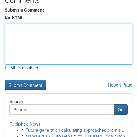
Submit a Comment
No HTML
HTML is disabled
Report Page
Search
Go
Published News
1
Future generation calculating approaches promis...
1
Mansfield TX Auto Repair: Your Trusted Local Shop