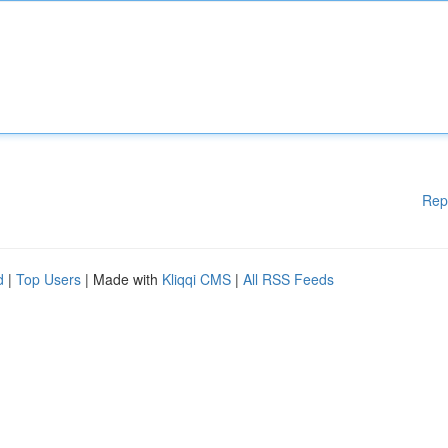
Rep
d
|
Top Users
| Made with
Kliqqi CMS
|
All RSS Feeds