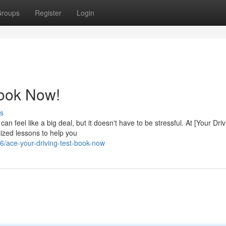
roups
Register
Login
Book Now!
s
can feel like a big deal, but it doesn't have to be stressful. At [Your Dri
ized lessons to help you
/ace-your-driving-test-book-now