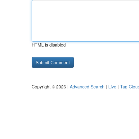
HTML is disabled
Copyright © 2026 |
Advanced Search
|
Live
|
Tag Clou