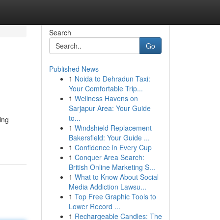
Search
Go
Published News
1
Noida to Dehradun Taxi:
Your Comfortable Trip...
1
Wellness Havens on
Sarjapur Area: Your Guide
to...
ving
1
Windshield Replacement
Bakersfield: Your Guide ...
1
Confidence in Every Cup
1
Conquer Area Search:
British Online Marketing S...
1
What to Know About Social
Media Addiction Lawsu...
1
Top Free Graphic Tools to
Lower Record ...
1
Rechargeable Candles: The