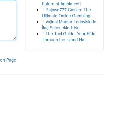
Future of Ambiance?
1
Rajawd777 Casino: The
Ultimate Online Gambling ...
1
Vajinal Mantar Tedavisinde
İlaç Seçenekleri: Ne...
1
The Taxi Guide: Your Ride
Through the Island Na...
ort Page