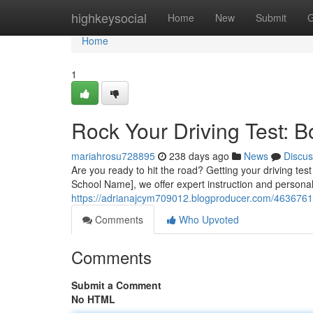
Home
highkeysocial
Home
New
Submit
G
Home
1
Rock Your Driving Test: 
mariahrosu728895
238 days ago
News
Discus
Are you ready to hit the road? Getting your driving test 
School Name], we offer expert instruction and personal
https://adrianajcym709012.blogproducer.com/46367616
Comments
Who Upvoted
Comments
Submit a Comment
No HTML