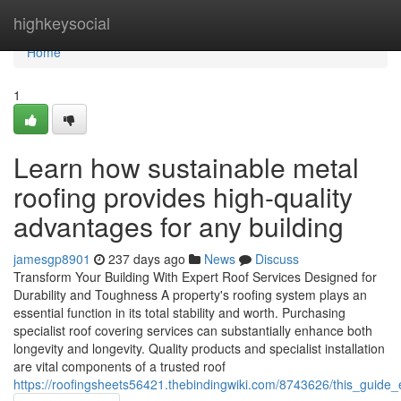
Home
highkeysocial
Home
1
Learn how sustainable metal
roofing provides high-quality
advantages for any building
jamesgp8901
237 days ago
News
Discuss
Transform Your Building With Expert Roof Services Designed for
Durability and Toughness A property's roofing system plays an
essential function in its total stability and worth. Purchasing
specialist roof covering services can substantially enhance both
longevity and longevity. Quality products and specialist installation
are vital components of a trusted roof
https://roofingsheets56421.thebindingwiki.com/8743626/this_guid