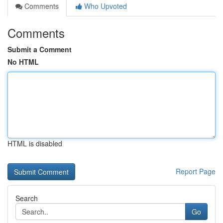
Comments
Who Upvoted
Comments
Submit a Comment
No HTML
HTML is disabled
Report Page
Search
Go