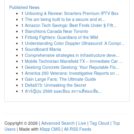
Published News
1
Unboxing & Review: Smarters Premium IPTV Box
1
The am being built to be a secure and et...
1
Amazon Tech Savings: Best Finds Under $ Fift...
1
Stanchions Canada Near Toronto
1
Firbolg Fighters: Guardians of the Wild
1
Understanding Color Doppler Ultrasound: A Compr...
1
Soundboard Mania
1
Comprehensive strategies in infrastructure deve...
1
Mobile Technician Mansfield TX – Immediate Car ...
1
Geelong Concrete Geelong: Your Reputable Flo...
1
America 250 Veterans: Investigative Reports on ...
1
Gain Large Fans: The Ultimate Guide
1
Delta575: Unmasking the Secret
1
ทัวร์ญี่ปุ่น 2569 ยอดเยี่ยม สถานที่ท่องเที่ย...
Copyright © 2026 |
Advanced Search
|
Live
|
Tag Cloud
|
Top
Users
| Made with
Kliqqi CMS
|
All RSS Feeds