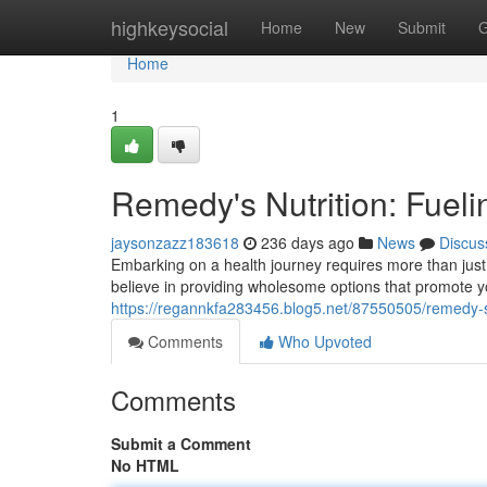
Home
highkeysocial
Home
New
Submit
G
Home
1
Remedy's Nutrition: Fuelin
jaysonzazz183618
236 days ago
News
Discus
Embarking on a health journey requires more than just
believe in providing wholesome options that promote yo
https://regannkfa283456.blog5.net/87550505/remedy-s-
Comments
Who Upvoted
Comments
Submit a Comment
No HTML