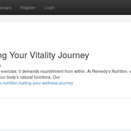
roups
Register
Login
g Your Vitality Journey
s
 exercise; it demands nourishment from within. At Remedy's Nutrition,
ur body’s natural functions. Our
nutrition-fueling-your-wellness-journey