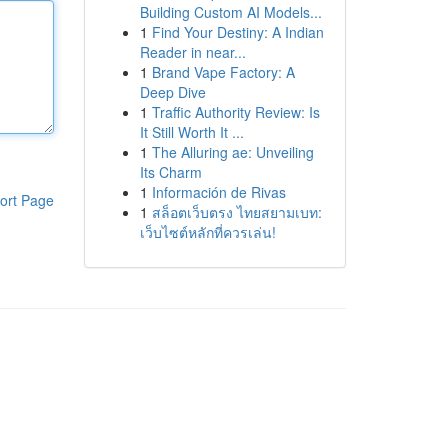
Building Custom AI Models...
1
Find Your Destiny: A Indian
Reader in near...
1
Brand Vape Factory: A
Deep Dive
1
Traffic Authority Review: Is
It Still Worth It ...
1
The Alluring ae: Unveiling
Its Charm
1
Información de Rivas
ort Page
1
สล็อตเว็บตรง ไทยสยามเบท:
เว็บไซต์หลักที่ควรเล่น!