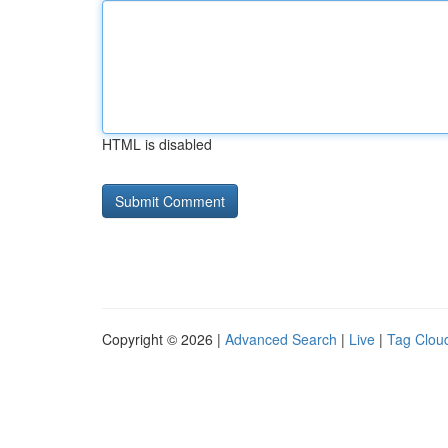
HTML is disabled
Copyright © 2026 |
Advanced Search
|
Live
|
Tag Clou