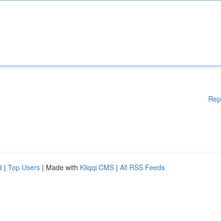
Rep
d
|
Top Users
| Made with
Kliqqi CMS
|
All RSS Feeds