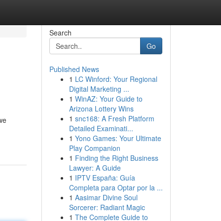
Search
Go
Published News
1
LC Winford: Your Regional
Digital Marketing ...
1
WinAZ: Your Guide to
Arizona Lottery Wins
1
snc168: A Fresh Platform
 we
Detailed Examinati...
1
Yono Games: Your Ultimate
Play Companion
1
Finding the Right Business
Lawyer: A Guide
1
IPTV España: Guía
Completa para Optar por la ...
1
Aasimar Divine Soul
Sorcerer: Radiant Magic
1
The Complete Guide to