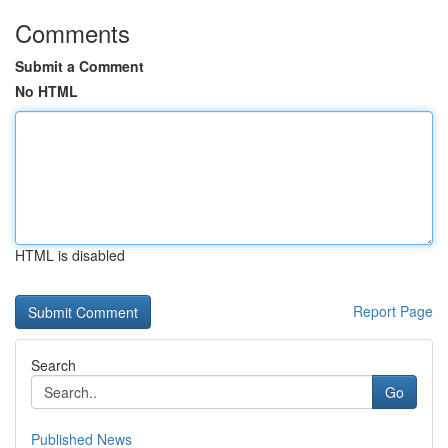
Comments
Submit a Comment
No HTML
HTML is disabled
Report Page
Search
Go
Published News