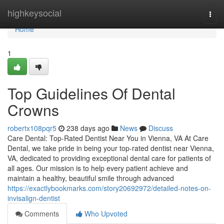
Home
highkeysocial
Togg
navi
Home
1
Top Guidelines Of Dental
Crowns
robertx108pqr5
238 days ago
News
Discuss
Care Dental: Top-Rated Dentist Near You in Vienna, VA At Care
Dental, we take pride in being your top-rated dentist near Vienna,
VA, dedicated to providing exceptional dental care for patients of
all ages. Our mission is to help every patient achieve and
maintain a healthy, beautiful smile through advanced
https://exactlybookmarks.com/story20692972/detailed-notes-on-
invisalign-dentist
Comments
Who Upvoted