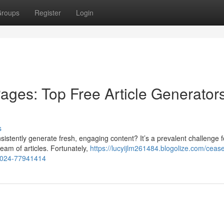
roups
Register
Login
ages: Top Free Article Generators
s
nsistently generate fresh, engaging content? It’s a prevalent challenge f
eam of articles. Fortunately,
https://lucyijlm261484.blogolize.com/ceas
n-2024-77941414