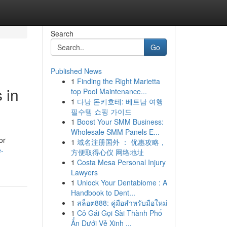
Search
Go
Published News
1
Finding the Right Marietta
 in
top Pool Maintenance...
1
다낭 돈키호테: 베트남 여행
필수템 쇼핑 가이드
1
Boost Your SMM Business:
Wholesale SMM Panels E...
or
1
域名注册国外 ： 优惠攻略，
e-
方便取得心仪 网络地址
1
Costa Mesa Personal Injury
Lawyers
1
Unlock Your Dentabiome : A
Handbook to Dent...
1
สล็อต888: คู่มือสำหรับมือใหม่
1
Cô Gái Gọi Sài Thành Phố
Ẩn Dưới Vẻ Xinh ...