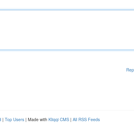
Rep
d
|
Top Users
| Made with
Kliqqi CMS
|
All RSS Feeds