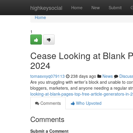
Home
highkeysocial
Home
New
Submit
G
Home
1
Cease Looking at Blank P
2024
tomasvxyq079113
238 days ago
News
Discus
Are you struggling with writer’s block and unable to co
bloggers, marketers, and anyone needing a regular str
looking-at-blank-pages-top-free-article-generators-i
Comments
Who Upvoted
Comments
Submit a Comment