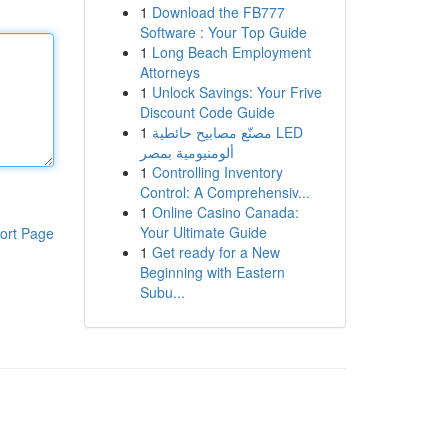
1
Download the FB777
Software : Your Top Guide
1
Long Beach Employment
Attorneys
1
Unlock Savings: Your Frive
Discount Code Guide
1
مصنّع مصابيح حائطية LED
ألومنيومية بمصر
1
Controlling Inventory
Control: A Comprehensiv...
1
Online Casino Canada:
Your Ultimate Guide
ort Page
1
Get ready for a New
Beginning with Eastern
Subu...