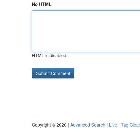
No HTML
HTML is disabled
Copyright © 2026 |
Advanced Search
|
Live
|
Tag Clou