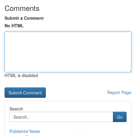
Comments
Submit a Comment
No HTML
HTML is disabled
Report Page
Search
Go
Published News