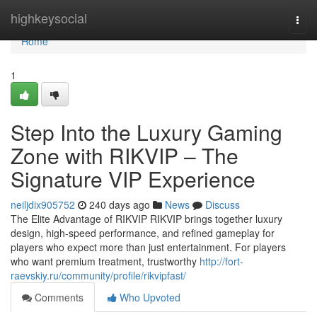
Home
highkeysocial
Togg
navi
Home
1
Step Into the Luxury Gaming
Zone with RIKVIP – The
Signature VIP Experience
neiljdix905752
240 days ago
News
Discuss
The Elite Advantage of RIKVIP RIKVIP brings together luxury
design, high-speed performance, and refined gameplay for
players who expect more than just entertainment. For players
who want premium treatment, trustworthy
http://fort-
raevskiy.ru/community/profile/rikvipfast/
Comments
Who Upvoted