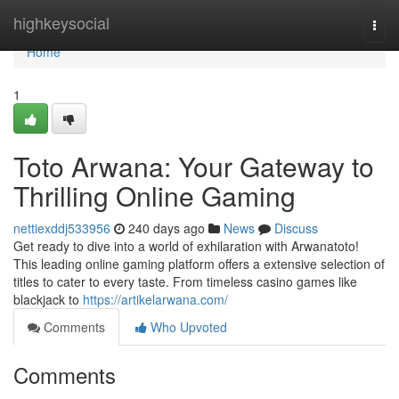
Home
highkeysocial
Togg
navi
Home
1
Toto Arwana: Your Gateway to
Thrilling Online Gaming
nettiexddj533956
240 days ago
News
Discuss
Get ready to dive into a world of exhilaration with Arwanatoto!
This leading online gaming platform offers a extensive selection of
titles to cater to every taste. From timeless casino games like
blackjack to
https://artikelarwana.com/
Comments
Who Upvoted
Comments