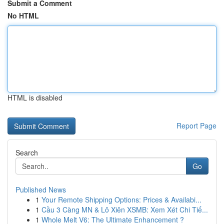
Submit a Comment
No HTML
HTML is disabled
Report Page
Search
Go
Published News
1
Your Remote Shipping Options: Prices & Availabi...
1
Cầu 3 Càng MN & Lô Xiên XSMB: Xem Xét Chi Tiế...
1
Whole Melt V6: The Ultimate Enhancement ?