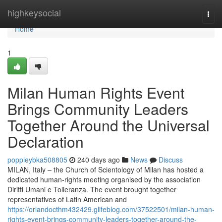
Home
highkeysocial
Togg
navi
Home
1
Milan Human Rights Event
Brings Community Leaders
Together Around the Universal
Declaration
poppieybka508805
240 days ago
News
Discuss
MILAN, Italy – the Church of Scientology of Milan has hosted a
dedicated human-rights meeting organised by the association
Diritti Umani e Tolleranza. The event brought together
representatives of Latin American and
https://orlandocthm432429.glifeblog.com/37522501/milan-human-
rights-event-brings-community-leaders-together-around-the-