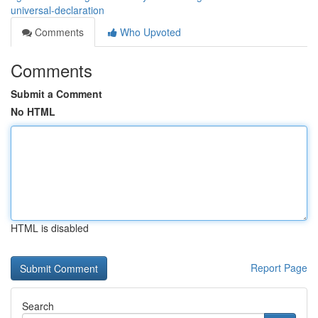
universal-declaration
Comments
Who Upvoted
Comments
Submit a Comment
No HTML
HTML is disabled
Report Page
Search