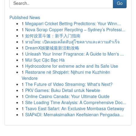
Go
Published News
1
Megapari Cricket Betting Predictions: Your Winn...
1
Nova Scrap Copper Recycling – Sydney’s Professi...
1
如何设置斗篷：新手入门指南
1
หวยไทย: เปิดเผยเคล็ดลับสู่โชคลาภและความสำเร็จ
1
DreamX娛樂城最新活動攻略
1
Unleash Your Inner Fragrance: A Guide to Men's ...
1
Mùi Sục Cặc Bạc Hà
1
Hydrocodone for extreme ache and Its Safe Use
1
Restorane në Shqipëri: Njihuni me Kuzhinën
Vendore
1
The Future of Video Streaming: What's Next?
1
PKV Games: Buku Detail untuk Newbie
1
Online Casino Canada: Your Ultimate Guide
1
Site Loading Time Analysis: A Comprehensive Doc...
1
Tsavo East Safari: An Exclusive Mombasa Getaway
1
SIAP4DI: Memaksimalkan Keefisienan Pengadaa...