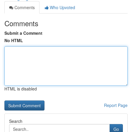
Comments
Who Upvoted
Comments
Submit a Comment
No HTML
HTML is disabled
Report Page
Search
Go