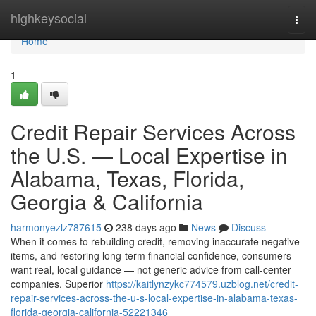
Home
highkeysocial
Togg
navi
Home
1
Credit Repair Services Across
the U.S. — Local Expertise in
Alabama, Texas, Florida,
Georgia & California
harmonyezlz787615
238 days ago
News
Discuss
When it comes to rebuilding credit, removing inaccurate negative
items, and restoring long-term financial confidence, consumers
want real, local guidance — not generic advice from call-center
companies. Superior
https://kaitlynzykc774579.uzblog.net/credit-
repair-services-across-the-u-s-local-expertise-in-alabama-texas-
florida-georgia-california-52221346