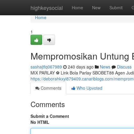
Home
highkeysocial
Home
New
Submit
G
Home
1
Mempromosikan Untung B
sashajtfq067989
240 days ago
News
Discuss
MIX PARLAY ⚽️ Link Bola Parlay SBOBET88 Agen Judi 
https://deborahkxyi879409.canariblogs.com/memprom
Comments
Who Upvoted
Comments
Submit a Comment
No HTML