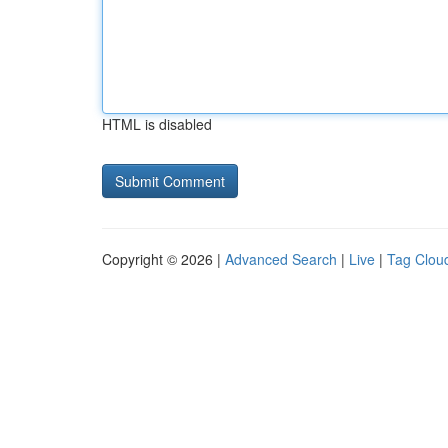
HTML is disabled
Copyright © 2026 |
Advanced Search
|
Live
|
Tag Clou