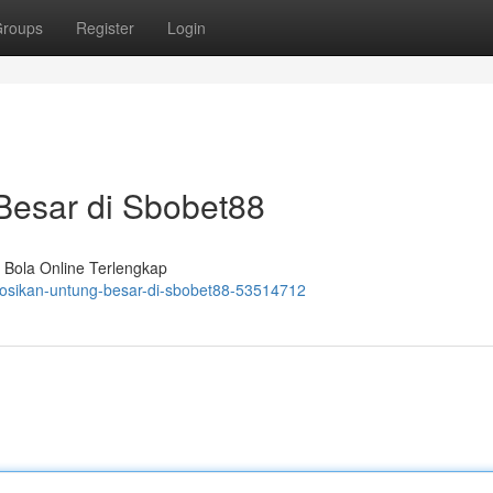
roups
Register
Login
esar di Sbobet88
Bola Online Terlengkap
osikan-untung-besar-di-sbobet88-53514712