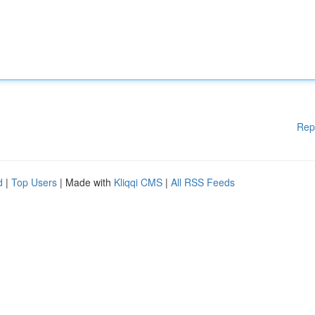
Rep
d
|
Top Users
| Made with
Kliqqi CMS
|
All RSS Feeds