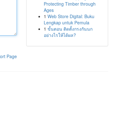
Protecting Timber through
Ages
1
Web Store Digital: Buku
Lengkap untuk Pemula
1
ขั้นตอน ติดตั้งกรงกันนก
อย่างไรให้ได้ผล?
ort Page