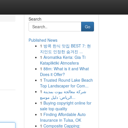
Search
Go
Published News
1
방콕 한식 맛집 BEST 7: 현
지인도 인정한 숨겨진 ...
1
Aromatika Keria: Gia Ti
Katapliktiki Atmosfera
1
88m: What is it and What
Does it Offer?
1
Trusted Round Lake Beach
Top Landscaper for Com...
1
شركة معالجة بيوت بمدينة
الرياض: دليل موسع...
1
Buying copyright online for
sale top quality
1
Finding Affordable Auto
Insurance in Tulsa, OK
1
Composite Capping: