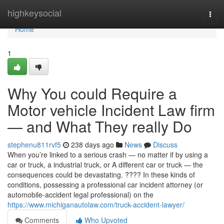
Home
highkeysocial
Togg
navi
Home
1
Why You could Require a
Motor vehicle Incident Law firm
— and What They really Do
stephenu811rvf5
238 days ago
News
Discuss
When you’re linked to a serious crash — no matter if by using a
car or truck, a industrial truck, or A different car or truck — the
consequences could be devastating. ???? In these kinds of
conditions, possessing a professional car incident attorney (or
automobile-accident legal professional) on the
https://www.michiganautolaw.com/truck-accident-lawyer/
Comments
Who Upvoted