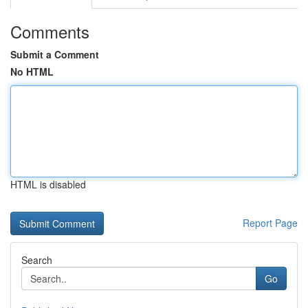
Comments
Submit a Comment
No HTML
HTML is disabled
Report Page
Search
Go