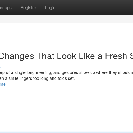
roups
Register
Login
Changes That Look Like a Fresh S
s
leep or a single long meeting, and gestures show up where they shouldn’
en a smile lingers too long and folds set.
ome