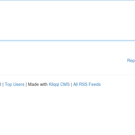
Rep
d
|
Top Users
| Made with
Kliqqi CMS
|
All RSS Feeds