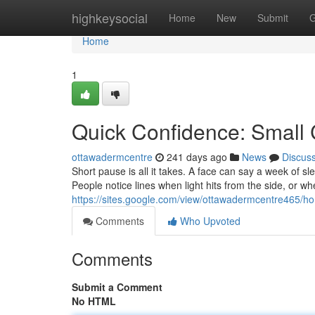
Home
highkeysocial
Home
New
Submit
G
Home
1
Quick Confidence: Small 
ottawadermcentre
241 days ago
News
Discus
Short pause is all it takes. A face can say a week of s
People notice lines when light hits from the side, or wh
https://sites.google.com/view/ottawadermcentre465/h
Comments
Who Upvoted
Comments
Submit a Comment
No HTML