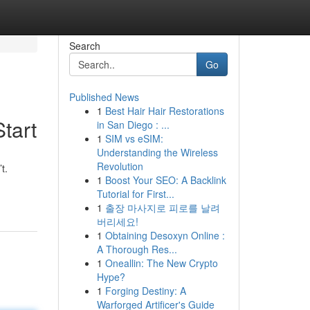
Search
Go
Published News
1
Best Hair Hair Restorations
tart
in San Diego : ...
1
SIM vs eSIM:
Understanding the Wireless
Revolution
t.
1
Boost Your SEO: A Backlink
Tutorial for First...
1
출장 마사지로 피로를 날려
버리세요!
1
Obtaining Desoxyn Online :
A Thorough Res...
1
Oneallin: The New Crypto
Hype?
1
Forging Destiny: A
Warforged Artificer's Guide