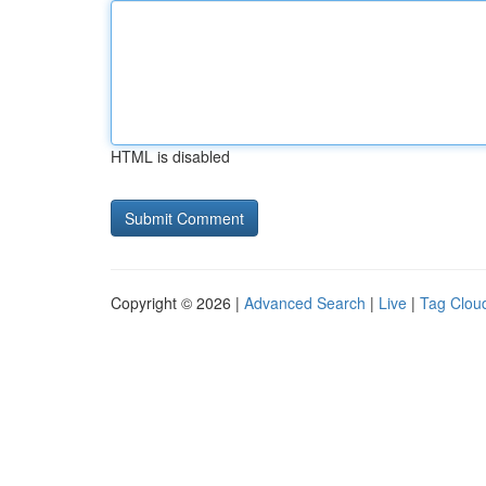
HTML is disabled
Copyright © 2026 |
Advanced Search
|
Live
|
Tag Clou