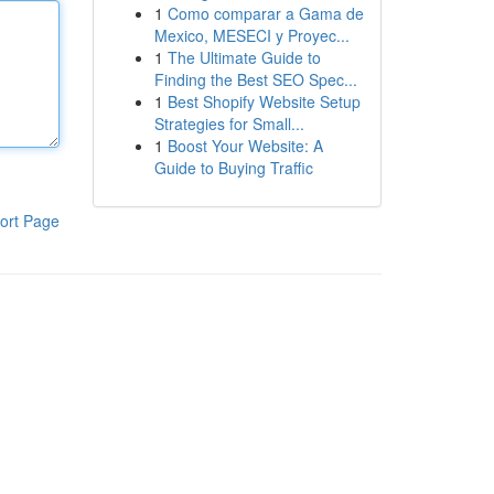
1
Como comparar a Gama de
Mexico, MESECI y Proyec...
1
The Ultimate Guide to
Finding the Best SEO Spec...
1
Best Shopify Website Setup
Strategies for Small...
1
Boost Your Website: A
Guide to Buying Traffic
ort Page