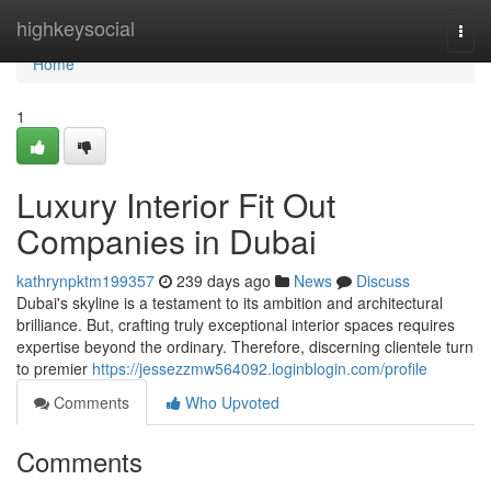
Home
highkeysocial
Togg
navi
Home
1
Luxury Interior Fit Out
Companies in Dubai
kathrynpktm199357
239 days ago
News
Discuss
Dubai's skyline is a testament to its ambition and architectural
brilliance. But, crafting truly exceptional interior spaces requires
expertise beyond the ordinary. Therefore, discerning clientele turn
to premier
https://jessezzmw564092.loginblogin.com/profile
Comments
Who Upvoted
Comments