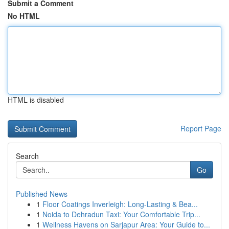
Submit a Comment
No HTML
HTML is disabled
Report Page
Search
Go
Published News
1
Floor Coatings Inverleigh: Long-Lasting & Bea...
1
Noida to Dehradun Taxi: Your Comfortable Trip...
1
Wellness Havens on Sarjapur Area: Your Guide to...