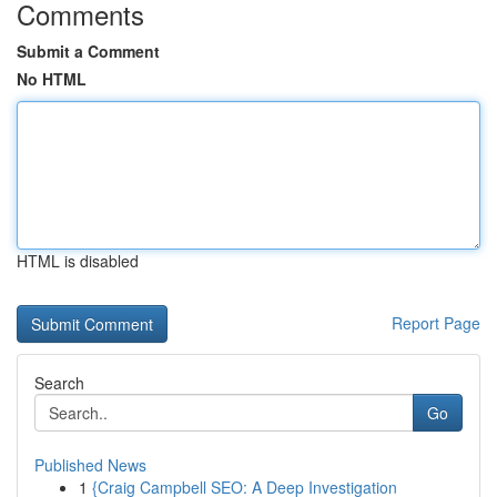
Comments
Submit a Comment
No HTML
HTML is disabled
Report Page
Search
Go
Published News
1
{Craig Campbell SEO: A Deep Investigation