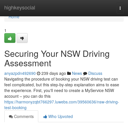
Home
highkeysocial
Togg
navi
Home
1
Securing Your NSW Driving
Assessment
anyazpdn492690
239 days ago
News
Discuss
Navigating the procedure of booking your NSW driving test can
feel complicated, but this step-by-step explanation aims to ease
the experience. First, you'll need to create a MyService NSW
account – you can do this
https://harmonyzqbt766297.luwebs.com/39560636/nsw-driving-
test-booking
Comments
Who Upvoted