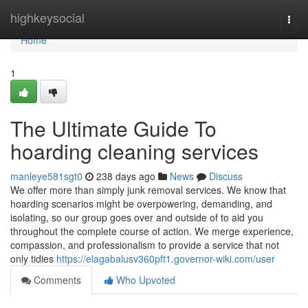
Home
highkeysocial
Togg
navi
Home
1
The Ultimate Guide To
hoarding cleaning services
manleye581sgt0
238 days ago
News
Discuss
We offer more than simply junk removal services. We know that
hoarding scenarios might be overpowering, demanding, and
isolating, so our group goes over and outside of to aid you
throughout the complete course of action. We merge experience,
compassion, and professionalism to provide a service that not
only tidies
https://elagabalusv360pft1.governor-wiki.com/user
Comments
Who Upvoted