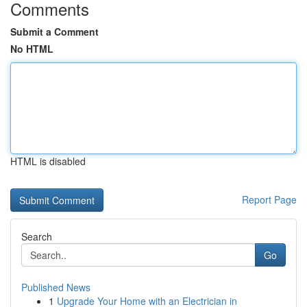
Comments
Submit a Comment
No HTML
HTML is disabled
Report Page
Search
Go
Published News
1
Upgrade Your Home with an Electrician in