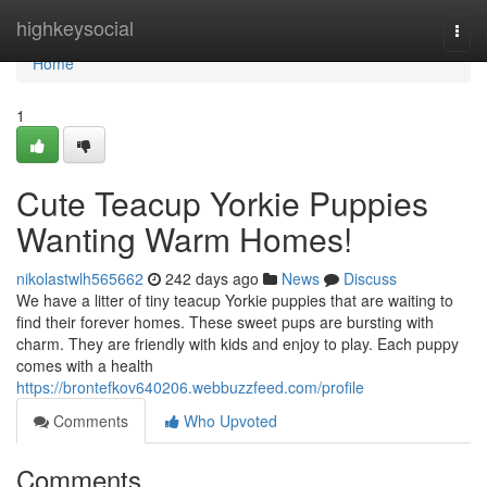
Home
highkeysocial
Togg
navi
Home
1
Cute Teacup Yorkie Puppies
Wanting Warm Homes!
nikolastwlh565662
242 days ago
News
Discuss
We have a litter of tiny teacup Yorkie puppies that are waiting to
find their forever homes. These sweet pups are bursting with
charm. They are friendly with kids and enjoy to play. Each puppy
comes with a health
https://brontefkov640206.webbuzzfeed.com/profile
Comments
Who Upvoted
Comments