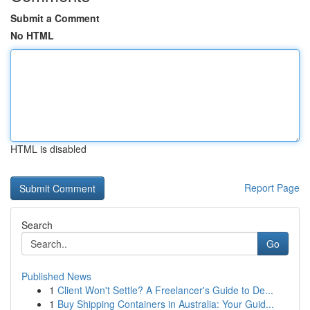
Submit a Comment
No HTML
HTML is disabled
Report Page
Search
Go
Published News
1
Client Won't Settle? A Freelancer's Guide to De...
1
Buy Shipping Containers in Australia: Your Guid...