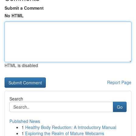
Submit a Comment
No HTML
HTML is disabled
Report Page
Search
Go
Published News
1
Healthy Body Reduction: A Introductory Manual
1
Exploring the Realm of Mature Webcams