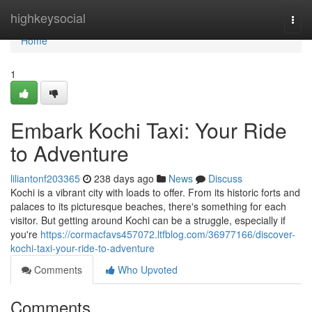
Home
highkeysocial
Togg
navi
Home
1
Embark Kochi Taxi: Your Ride
to Adventure
liliantonf203365
238 days ago
News
Discuss
Kochi is a vibrant city with loads to offer. From its historic forts and
palaces to its picturesque beaches, there's something for each
visitor. But getting around Kochi can be a struggle, especially if
you're
https://cormacfavs457072.ltfblog.com/36977166/discover-
kochi-taxi-your-ride-to-adventure
Comments
Who Upvoted
Comments