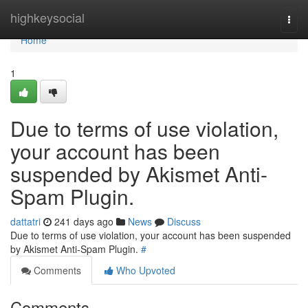
Home
highkeysocial
Togg
navi
Home
1
Due to terms of use violation,
your account has been
suspended by Akismet Anti-
Spam Plugin.
dattatri
241 days ago
News
Discuss
Due to terms of use violation, your account has been suspended
by Akismet Anti-Spam Plugin.
#
Comments
Who Upvoted
Comments