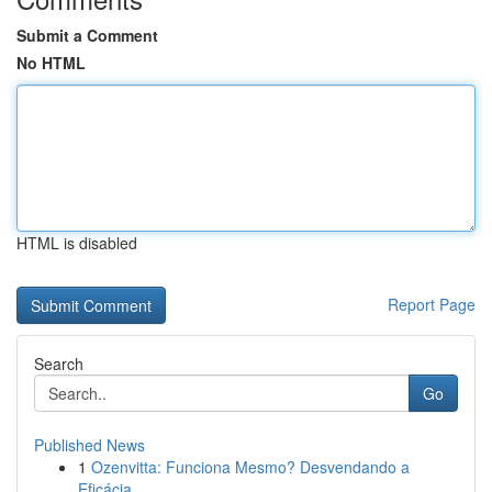
Submit a Comment
No HTML
HTML is disabled
Report Page
Search
Go
Published News
1
Ozenvitta: Funciona Mesmo? Desvendando a
Eficácia