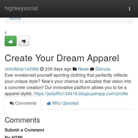
Home
highkeysocial
Togg
navi
Home
1
Create Your Dream Apparel
victorkkqx142986
239 days ago
News
Discuss
Ever envisioned yourself sporting clothing that perfectly reflects
your unique style? Now’s your chance to actualize that vision into
a concrete creation! Our innovative platform allows you to be a
apparel stylist,
https://jadaifho133418.blogsuperapp.com/profile
Comments
Who Upvoted
Comments
Submit a Comment
No HTML