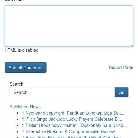
HTML is disabled
Report Page
Search
Go
Published News
1
Nyonya4d copyright: Panduan Lengkap juga Sek...
1
iRich Bingo Jackpot: Lucky Players Celebrate Bi...
1
Pakiet Urodzinowy "ósme" - Doskonały na 8. Urod...
1
Interactive Brokers: A Comprehensive Review
1
Boost Your Business: Finding the Right Wholesal...