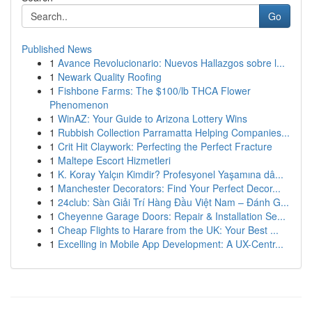
Go
Published News
1
Avance Revolucionario: Nuevos Hallazgos sobre l...
1
Newark Quality Roofing
1
Fishbone Farms: The $100/lb THCA Flower
Phenomenon
1
WinAZ: Your Guide to Arizona Lottery Wins
1
Rubbish Collection Parramatta Helping Companies...
1
Crit Hit Claywork: Perfecting the Perfect Fracture
1
Maltepe Escort Hizmetleri
1
K. Koray Yalçın Kimdir? Profesyonel Yaşamına dâ...
1
Manchester Decorators: Find Your Perfect Decor...
1
24club: Sàn Giải Trí Hàng Đầu Việt Nam – Đánh G...
1
Cheyenne Garage Doors: Repair & Installation Se...
1
Cheap Flights to Harare from the UK: Your Best ...
1
Excelling in Mobile App Development: A UX-Centr...