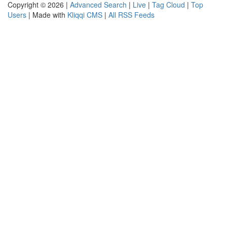
Copyright © 2026 |
Advanced Search
|
Live
|
Tag Cloud
|
Top
Users
| Made with
Kliqqi CMS
|
All RSS Feeds