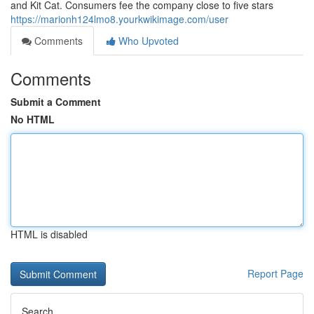
and Kit Cat. Consumers fee the company close to five stars
https://marionh124lmo8.yourkwikimage.com/user
Comments
Who Upvoted
Comments
Submit a Comment
No HTML
HTML is disabled
Report Page
Search