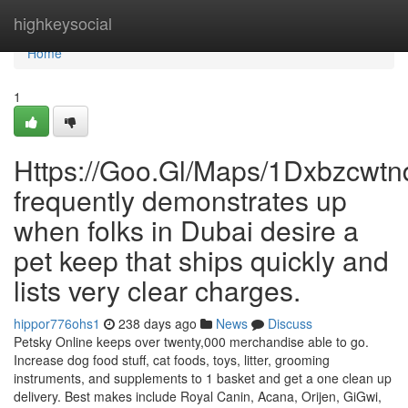
Home
highkeysocial
Home
1
Https://Goo.Gl/Maps/1Dxbzcwt
frequently demonstrates up
when folks in Dubai desire a
pet keep that ships quickly and
lists very clear charges.
hippor776ohs1
238 days ago
News
Discuss
Petsky Online keeps over twenty,000 merchandise able to go.
Increase dog food stuff, cat foods, toys, litter, grooming
instruments, and supplements to 1 basket and get a one clean up
delivery. Best makes include Royal Canin, Acana, Orijen, GiGwi,