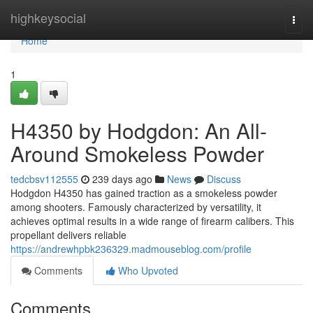
Home
highkeysocial
Togg
navi
Home
1
H4350 by Hodgdon: An All-
Around Smokeless Powder
tedcbsv112555
239 days ago
News
Discuss
Hodgdon H4350 has gained traction as a smokeless powder
among shooters. Famously characterized by versatility, it
achieves optimal results in a wide range of firearm calibers. This
propellant delivers reliable
https://andrewhpbk236329.madmouseblog.com/profile
Comments
Who Upvoted
Comments