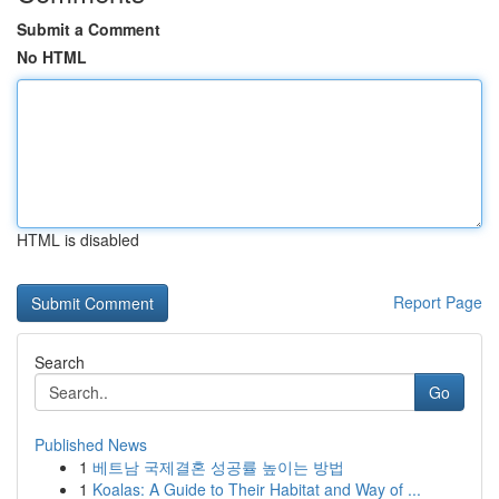
Submit a Comment
No HTML
HTML is disabled
Report Page
Search
Go
Published News
1
베트남 국제결혼 성공률 높이는 방법
1
Koalas: A Guide to Their Habitat and Way of ...