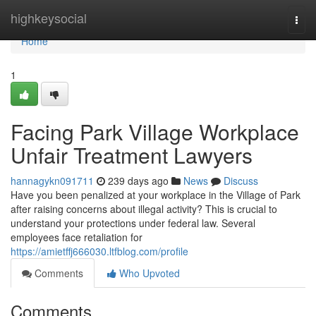
Home
highkeysocial
Togg
navi
Home
1
Facing Park Village Workplace
Unfair Treatment Lawyers
hannagykn091711
239 days ago
News
Discuss
Have you been penalized at your workplace in the Village of Park
after raising concerns about illegal activity? This is crucial to
understand your protections under federal law. Several
employees face retaliation for
https://amietffj666030.ltfblog.com/profile
Comments
Who Upvoted
Comments