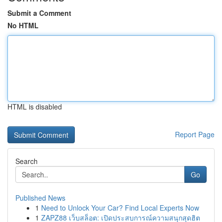
Submit a Comment
No HTML
HTML is disabled
Report Page
Search
Go
Published News
1
Need to Unlock Your Car? Find Local Experts Now
1
ZAPZ88 เว็บสล็อต: เปิดประสบการณ์ความสนุกสุดฮิต