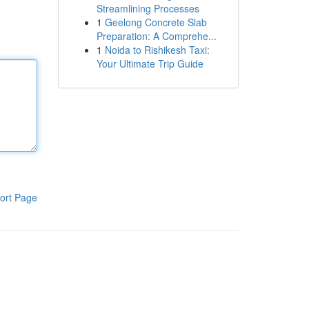
Streamlining Processes
1
Geelong Concrete Slab
Preparation: A Comprehe...
1
Noida to Rishikesh Taxi:
Your Ultimate Trip Guide
ort Page