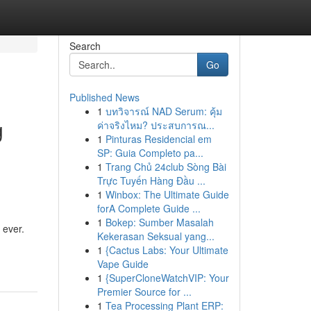
Search
Go
Published News
1
บทวิจารณ์ NAD Serum: คุ้ม
g
ค่าจริงไหม? ประสบการณ...
1
Pinturas Residencial em
SP: Guia Completo pa...
1
Trang Chủ 24club Sòng Bài
Trực Tuyến Hàng Đầu ...
1
Winbox: The Ultimate Guide
forA Complete Guide ...
1
Bokep: Sumber Masalah
 ever.
Kekerasan Seksual yang...
1
{Cactus Labs: Your Ultimate
Vape Guide
1
{SuperCloneWatchVIP: Your
Premier Source for ...
1
Tea Processing Plant ERP: