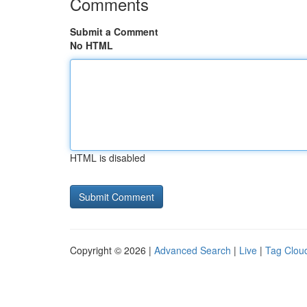
Comments
Submit a Comment
No HTML
HTML is disabled
Copyright © 2026 |
Advanced Search
|
Live
|
Tag Clou