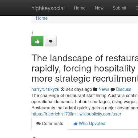
Home
highkeysocial
Home
New
Submit
G
Home
1
The landscape of restauran
rapidly, forcing hospitali
more strategic recruitmen
harryr518xyz6
242 days ago
News
Discuss
The challenge of restaurant staff hiring Australia conti
operational demands. Labour shortages, rising wages, 
Restaurants that adapt quickly gain a major advantage i
https://friedrichh173llm1.wikipublicity.com/user
Comments
Who Upvoted