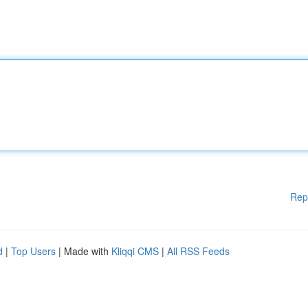
Rep
d
|
Top Users
| Made with
Kliqqi CMS
|
All RSS Feeds