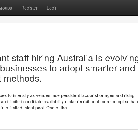
roups
Register
Login
t staff hiring Australia is evolvin
ty businesses to adopt smarter and
t methods.
nues to intensify as venues face persistent labour shortages and rising
and limited candidate availability make recruitment more complex than
n a limited talent pool. One of the