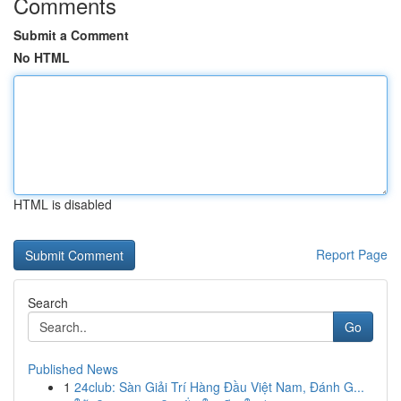
Comments
Submit a Comment
No HTML
HTML is disabled
Report Page
Search
Go
Published News
1
24club: Sàn Giải Trí Hàng Đầu Việt Nam, Đánh G...