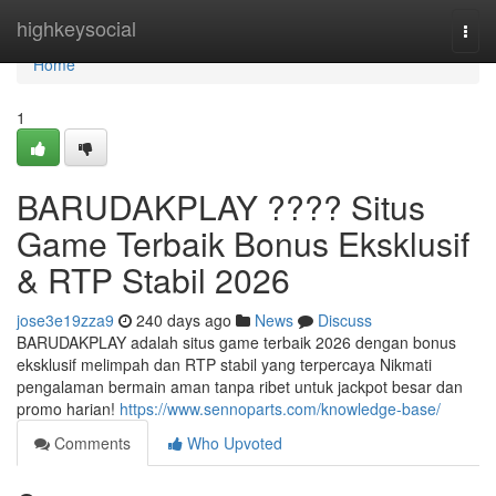
Home
highkeysocial
Togg
navi
Home
1
BARUDAKPLAY ???? Situs
Game Terbaik Bonus Eksklusif
& RTP Stabil 2026
jose3e19zza9
240 days ago
News
Discuss
BARUDAKPLAY adalah situs game terbaik 2026 dengan bonus
eksklusif melimpah dan RTP stabil yang terpercaya Nikmati
pengalaman bermain aman tanpa ribet untuk jackpot besar dan
promo harian!
https://www.sennoparts.com/knowledge-base/
Comments
Who Upvoted